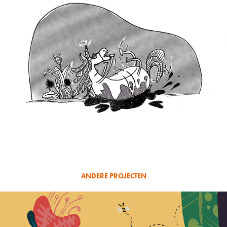
ANDERE PROJECTEN