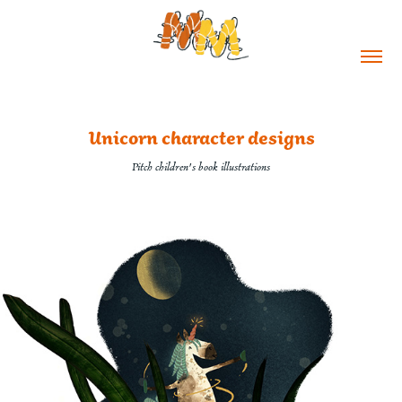
Unicorn character designs
Pitch children's book illustrations